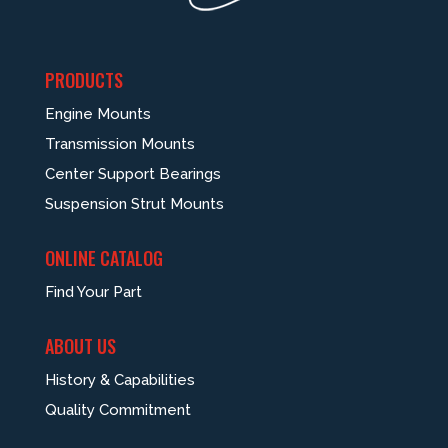
PRODUCTS
Engine Mounts
Transmission Mounts
Center Support Bearings
Suspension Strut Mounts
ONLINE CATALOG
Find Your Part
ABOUT US
History & Capabilities
Quality Commitment