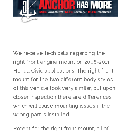
We receive tech calls regarding the
right front engine mount on 2006-2011
Honda Civic applications. The right front
mount for the two different body styles
of this vehicle look very similar, but upon
closer inspection there are differences
which will cause mounting issues if the
wrong part is installed.
Except for the right front mount, all of