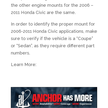
the other engine mounts for the 2006 –
2011 Honda Civic are the same.
In order to identify the proper mount for
2006-2011 Honda Civic applications, make
sure to verify if the vehicle is a “Coupe”
or “Sedan”, as they require different part
numbers.
Learn More: