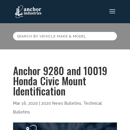
SEARCH BY VEHICLE MAKE & MODEL
Anchor 9280 and 10019
Honda Civic Mount
Identification
Mar 16, 2020
|
2020 News Bulletins
,
Technical
Bulletins