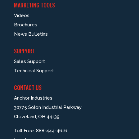
MARKETING TOOLS
Videos
Brochures
News Bulletins
SUPPORT
Sales Support
Technical Support
CONTACT US
Anchor Industries
30775 Solon Industrial Parkway
Cleveland, OH 44139
Toll Free:
888-444-4616